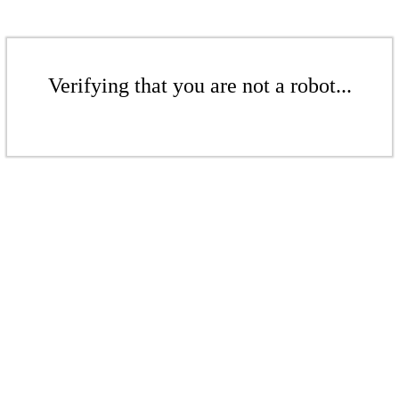
Verifying that you are not a robot...