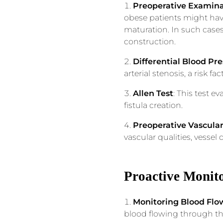
Preoperative Examina
obese patients might have
maturation. In such cases
construction.
Differential Blood Pr
arterial stenosis, a risk fact
Allen Test
: This test e
fistula creation.
Preoperative Vascula
vascular qualities, vessel
Proactive Monit
Monitoring Blood Flo
blood flowing through the 