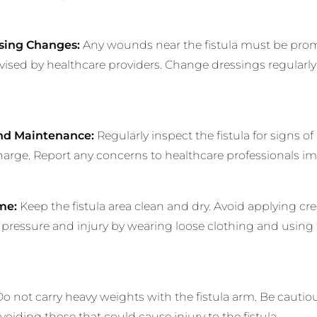
sing Changes:
Any wounds near the fistula must be promp
dvised by healthcare providers. Change dressings regularly
and Maintenance:
Regularly inspect the fistula for signs of 
harge. Report any concerns to healthcare professionals im
me:
Keep the fistula area clean and dry. Avoid applying cre
om pressure and injury by wearing loose clothing and using 
o not carry heavy weights with the fistula arm. Be cautio
avoiding those that could cause injury to the fistula.