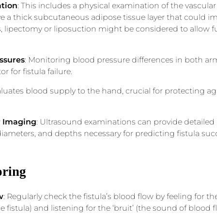
tion
: This includes a physical examination of the vascular
 a thick subcutaneous adipose tissue layer that could imp
, lipectomy or liposuction might be considered to allow 
essures
: Monitoring blood pressure differences in both ar
or for fistula failure.
valuates blood supply to the hand, crucial for protecting 
r Imaging
: Ultrasound examinations can provide detailed
 diameters, and depths necessary for predicting fistula suc
oring
w
: Regularly check the fistula’s blood flow by feeling for the 
fistula) and listening for the ‘bruit’ (the sound of blood 