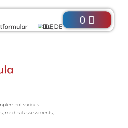
0
tformular
DE
ula
d implement various
ns, medical assessments,