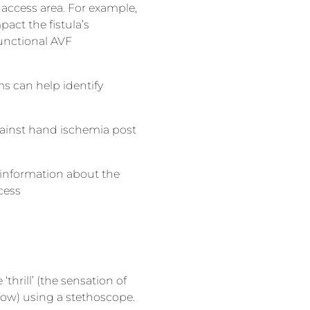
 access area. For example,
act the fistula’s
functional AVF
ms can help identify
against hand ischemia post
 information about the
cess
‘thrill’ (the sensation of
flow) using a stethoscope.