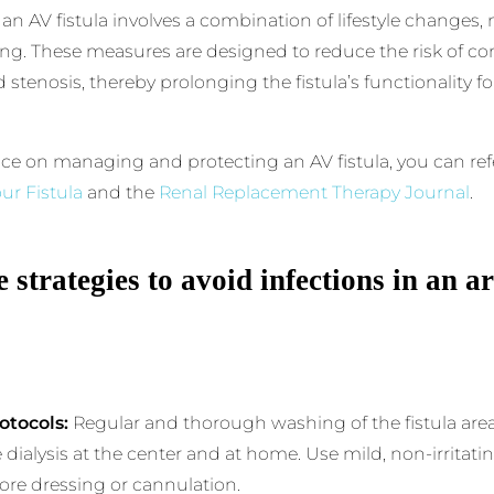
 an AV fistula involves a combination of lifestyle changes
g. These measures are designed to reduce the risk of co
 stenosis, thereby prolonging the fistula’s functionality fo
ce on managing and protecting an AV fistula, you can ref
ur Fistula
and the
Renal Replacement Therapy Journal
.
 strategies to avoid infections in an a
otocols:
Regular and thorough washing of the fistula area 
 dialysis at the center and at home. Use mild, non-irritat
fore dressing or cannulation.