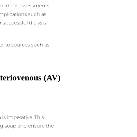
, medical assessments,
mplications such as
r successful dialysis
er to sources such as
rteriovenous (AV)
is imperative. This
ing soap and ensure the