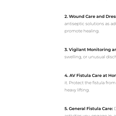
2. Wound Care and Dres
antiseptic solutions as a
promote healing.
3. Vigilant Monitoring 
swelling, or unusual disc
4. AV Fistula Care at Ho
it. Protect the fistula fr
heavy lifting.
5. General Fistula Care:
D
activities you engage in, 