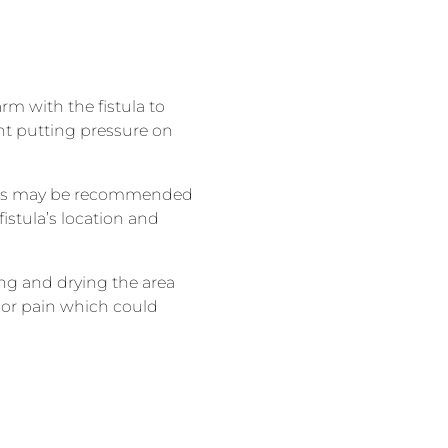
rm with the fistula to
ent putting pressure on
ercises may be recommended
istula’s location and
hing and drying the area
, or pain which could