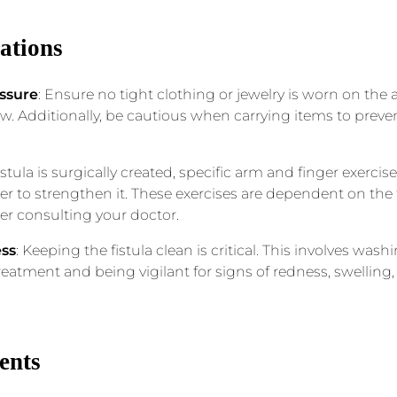
cations
ssure
: Ensure no tight clothing or jewelry is worn on the a
low. Additionally, be cautious when carrying items to prev
 fistula is surgically created, specific arm and finger ex
er to strengthen it. These exercises are dependent on the f
ter consulting your doctor.
ess
: Keeping the fistula clean is critical. This involves was
eatment and being vigilant for signs of redness, swelling
ents