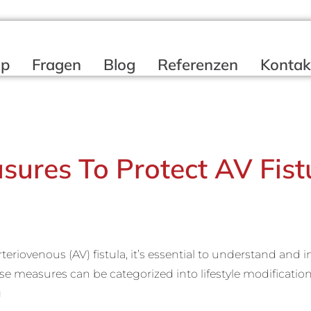
op
Fragen
Blog
Referenzen
Kontak
sures To Protect AV Fist
arteriovenous (AV) fistula, it’s essential to understand an
e measures can be categorized into lifestyle modificatio
g