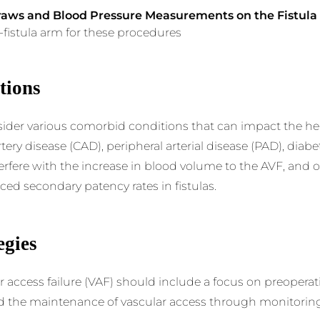
raws and Blood Pressure Measurements on the Fistul
n-fistula arm for these procedures
tions
nsider various comorbid conditions that can impact the heal
ery disease (CAD), peripheral arterial disease (PAD), diabet
erfere with the increase in blood volume to the AVF, and o
ed secondary patency rates in fistulas.
egies
r access failure (VAF) should include a focus on preoperat
nd the maintenance of vascular access through monitoring