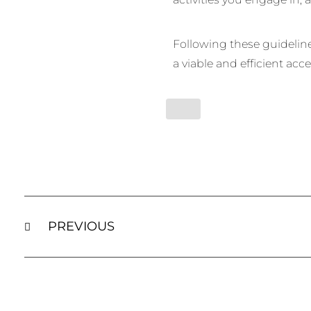
Following these guidelines
a viable and efficient acce
PREVIOUS