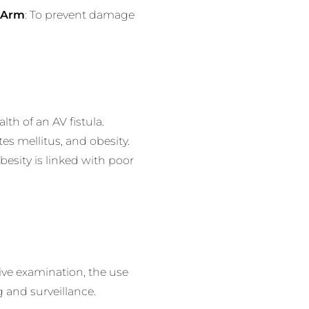
a Arm
: To prevent damage
th of an AV fistula.
es mellitus, and obesity.
besity is linked with poor
ive examination, the use
 and surveillance.