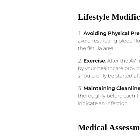
Lifestyle Modifi
Avoiding Physical Pre
avoid restricting blood f
the fistula area.
Exercise
: After the AV
by your healthcare provid
should only be started af
Maintaining Cleanlin
thoroughly before each tr
indicate an infection
Medical Assessm