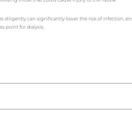
 diligently can significantly lower the risk of infection, e
ss point for dialysis.