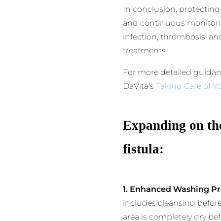
In conclusion, protecting
and continuous monitorin
infection, thrombosis, and
treatments.
For more detailed guidan
DaVita’s
Taking Care of Yo
Expanding on the
fistula:
1. Enhanced Washing Pr
includes cleansing before
area is completely dry be