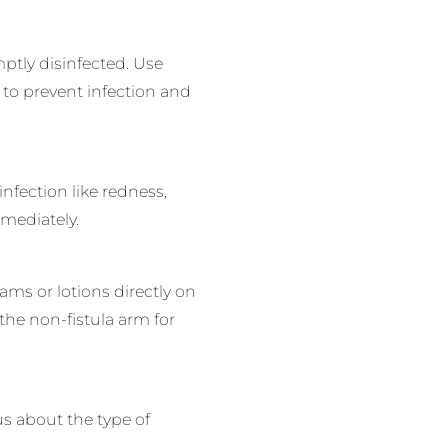
tly disinfected. Use
 to prevent infection and
infection like redness,
mediately.
ams or lotions directly on
the non-fistula arm for
us about the type of