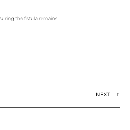
nsuring the fistula remains
NEXT