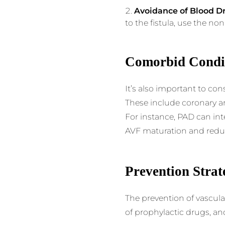
Avoidance of Blood D
to the fistula, use the no
Comorbid Condi
It’s also important to co
These include coronary art
For instance, PAD can int
AVF maturation and reduc
Prevention Strat
The prevention of vascula
of prophylactic drugs, a