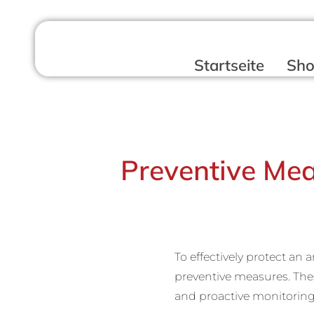
Startseite
Sh
Preventive Mea
To effectively protect an 
preventive measures. Thes
and proactive monitorin