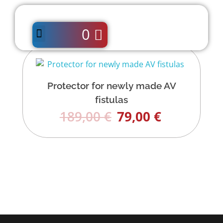
0
Protector for newly made AV
fistulas
189,00
€
79,00
€