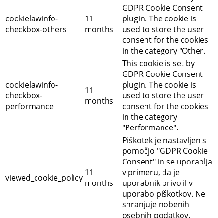
GDPR Cookie Consent
cookielawinfo-
11
plugin. The cookie is
checkbox-others
months
used to store the user
consent for the cookies
in the category "Other.
This cookie is set by
GDPR Cookie Consent
cookielawinfo-
plugin. The cookie is
11
checkbox-
used to store the user
months
performance
consent for the cookies
in the category
"Performance".
Piškotek je nastavljen s
pomočjo "GDPR Cookie
Consent" in se uporablja
11
v primeru, da je
viewed_cookie_policy
months
uporabnik privolil v
uporabo piškotkov.
Ne
shranjuje nobenih
osebnih podatkov.