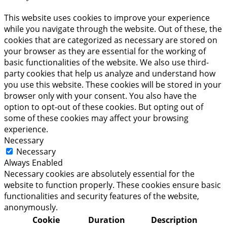
This website uses cookies to improve your experience
while you navigate through the website. Out of these, the
cookies that are categorized as necessary are stored on
your browser as they are essential for the working of
basic functionalities of the website. We also use third-
party cookies that help us analyze and understand how
you use this website. These cookies will be stored in your
browser only with your consent. You also have the
option to opt-out of these cookies. But opting out of
some of these cookies may affect your browsing
experience.
Necessary
Necessary
Always Enabled
Necessary cookies are absolutely essential for the
website to function properly. These cookies ensure basic
functionalities and security features of the website,
anonymously.
Cookie
Duration
Description