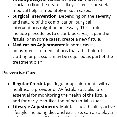
crucial to find the nearest dialysis center or seek
medical help immediately in such cases.
Surgical Intervention
: Depending on the severity
and nature of the complication, surgical
interventions might be necessary. This could
include procedures to clear blockages, repair the
fistula, or in some cases, create a new fistula.
Medication Adjustments
: In some cases,
adjustments to medications that affect blood
clotting or pressure may be required as part of the
treatment plan.
Preventive Care
Regular Check-Ups
: Regular appointments with a
healthcare provider or AV fistula specialist are
essential for monitoring the health of the fistula
and for early identification of potential issues.
Lifestyle Adjustments
: Maintaining a healthy active
lifestyle, including diet and exercise, can also play a