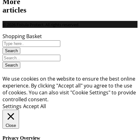
More
articles
© 2026 Fistula Protect. All rights reserved.
Shopping Basket
We use cookies on the website to ensure the best online
experience. By clicking "Accept all" you agree to the use
of cookies. You can also visit "Cookie Settings" to provide
controlled consent.
Settings
Accept All
Close
Privacy Overview