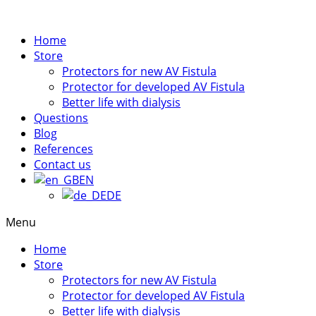
Home
Store
Protectors for new AV Fistula​
Protector for developed AV Fistula
Better life with dialysis
Questions
Blog
References
Contact us
EN
DE
Menu
Home
Store
Protectors for new AV Fistula​
Protector for developed AV Fistula
Better life with dialysis