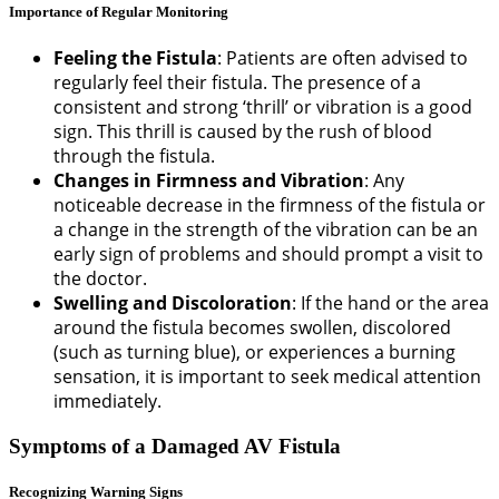
Importance of Regular Monitoring
Feeling the Fistula
: Patients are often advised to
regularly feel their fistula. The presence of a
consistent and strong ‘thrill’ or vibration is a good
sign. This thrill is caused by the rush of blood
through the fistula.
Changes in Firmness and Vibration
: Any
noticeable decrease in the firmness of the fistula or
a change in the strength of the vibration can be an
early sign of problems and should prompt a visit to
the doctor.
Swelling and Discoloration
: If the hand or the area
around the fistula becomes swollen, discolored
(such as turning blue), or experiences a burning
sensation, it is important to seek medical attention
immediately.
Symptoms of a Damaged AV Fistula
Recognizing Warning Signs