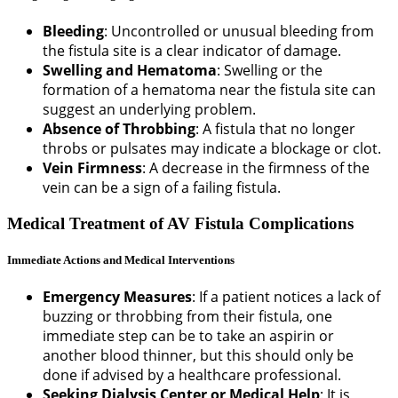
Bleeding
: Uncontrolled or unusual bleeding from
the fistula site is a clear indicator of damage.
Swelling and Hematoma
: Swelling or the
formation of a hematoma near the fistula site can
suggest an underlying problem.
Absence of Throbbing
: A fistula that no longer
throbs or pulsates may indicate a blockage or clot.
Vein Firmness
: A decrease in the firmness of the
vein can be a sign of a failing fistula.
Medical Treatment of AV Fistula Complications
Immediate Actions and Medical Interventions
Emergency Measures
: If a patient notices a lack of
buzzing or throbbing from their fistula, one
immediate step can be to take an aspirin or
another blood thinner, but this should only be
done if advised by a healthcare professional.
Seeking Dialysis Center or Medical Help
: It is