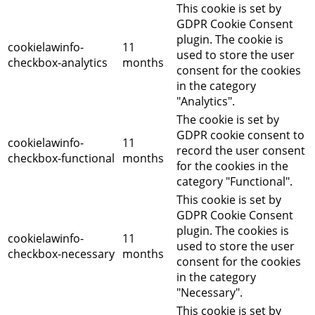
This cookie is set by
GDPR Cookie Consent
plugin. The cookie is
cookielawinfo-
11
used to store the user
checkbox-analytics
months
consent for the cookies
in the category
"Analytics".
The cookie is set by
GDPR cookie consent to
cookielawinfo-
11
record the user consent
checkbox-functional
months
for the cookies in the
category "Functional".
This cookie is set by
GDPR Cookie Consent
plugin. The cookies is
cookielawinfo-
11
used to store the user
checkbox-necessary
months
consent for the cookies
in the category
"Necessary".
This cookie is set by