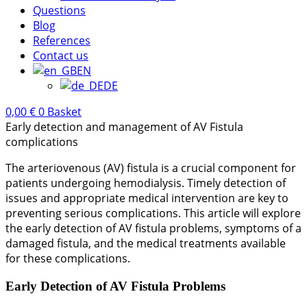
Questions
Blog
References
Contact us
EN
DE
0,00
€
0
Basket
Early detection and management of AV Fistula
complications
The arteriovenous (AV) fistula is a crucial component for
patients undergoing hemodialysis. Timely detection of
issues and appropriate medical intervention are key to
preventing serious complications. This article will explore
the early detection of AV fistula problems, symptoms of a
damaged fistula, and the medical treatments available
for these complications.
Early Detection of AV Fistula Problems