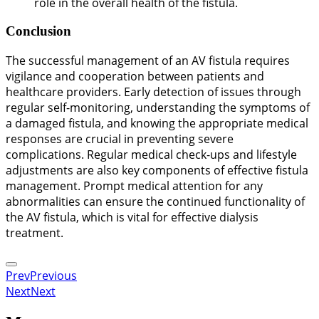
role in the overall health of the fistula.
Conclusion
The successful management of an AV fistula requires
vigilance and cooperation between patients and
healthcare providers. Early detection of issues through
regular self-monitoring, understanding the symptoms of
a damaged fistula, and knowing the appropriate medical
responses are crucial in preventing severe
complications. Regular medical check-ups and lifestyle
adjustments are also key components of effective fistula
management. Prompt medical attention for any
abnormalities can ensure the continued functionality of
the AV fistula, which is vital for effective dialysis
treatment.
Prev
Previous
Next
Next