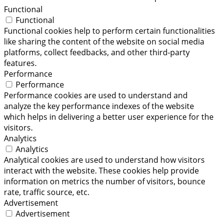
Functional
Functional
Functional cookies help to perform certain functionalities
like sharing the content of the website on social media
platforms, collect feedbacks, and other third-party
features.
Performance
Performance
Performance cookies are used to understand and
analyze the key performance indexes of the website
which helps in delivering a better user experience for the
visitors.
Analytics
Analytics
Analytical cookies are used to understand how visitors
interact with the website. These cookies help provide
information on metrics the number of visitors, bounce
rate, traffic source, etc.
Advertisement
Advertisement