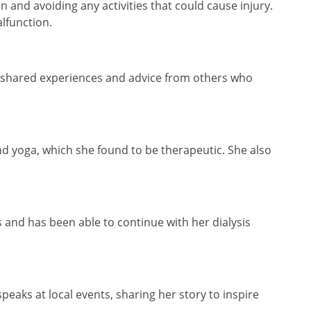
 and avoiding any activities that could cause injury.
alfunction.
the shared experiences and advice from others who
nd yoga, which she found to be therapeutic. She also
 and has been able to continue with her dialysis
eaks at local events, sharing her story to inspire