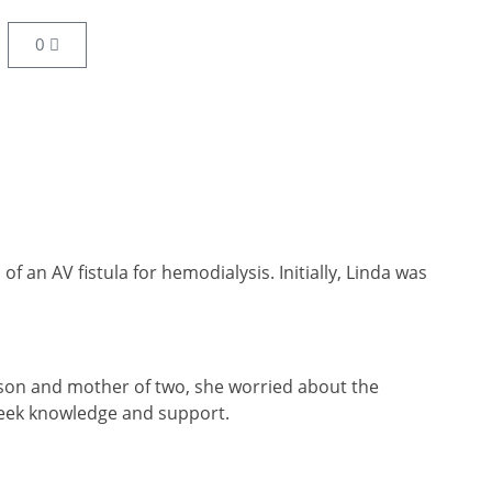
0
 an AV fistula for hemodialysis. Initially, Linda was
person and mother of two, she worried about the
 seek knowledge and support.