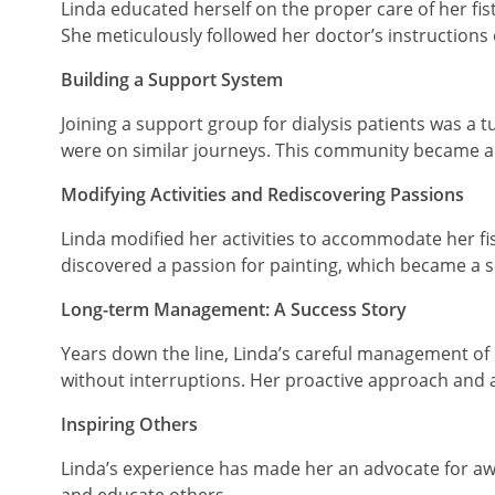
Linda educated herself on the proper care of her fis
She meticulously followed her doctor’s instructions o
Building a Support System
Joining a support group for dialysis patients was a
were on similar journeys. This community became a
Modifying Activities and Rediscovering Passions
Linda modified her activities to accommodate her fi
discovered a passion for painting, which became a s
Long-term Management: A Success Story
Years down the line, Linda’s careful management of 
without interruptions. Her proactive approach and a
Inspiring Others
Linda’s experience has made her an advocate for awar