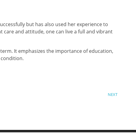
uccessfully but has also used her experience to
t care and attitude, one can live a full and vibrant
 term. It emphasizes the importance of education,
 condition.
NEXT