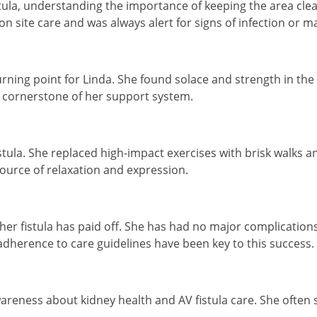
tula, understanding the importance of keeping the area clean
n site care and was always alert for signs of infection or m
 turning point for Linda. She found solace and strength in 
 cornerstone of her support system.
stula. She replaced high-impact exercises with brisk walks a
ource of relaxation and expression.
her fistula has paid off. She has had no major complications
dherence to care guidelines have been key to this success.
eness about kidney health and AV fistula care. She often sp