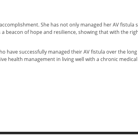
f accomplishment. She has not only managed her AV fistula s
 is a beacon of hope and resilience, showing that with the righ
ho have successfully managed their AV fistula over the long
ive health management in living well with a chronic medical