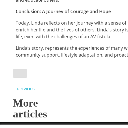
and educate others.
Conclusion: A Journey of Courage and Hope
Today, Linda reflects on her journey with a sense o
enrich her life and the lives of others. Linda’s story
life, even with the challenges of an AV fistula.
Linda’s story, represents the experiences of many w
community support, lifestyle adaptation, and proact
PREVIOUS
More
articles