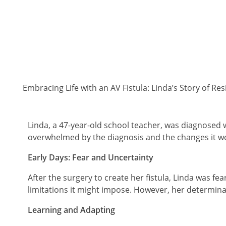
Embracing Life with an AV Fistula: Linda’s Story of Re
Linda, a 47-year-old school teacher, was diagnosed wi
overwhelmed by the diagnosis and the changes it wou
Early Days: Fear and Uncertainty
After the surgery to create her fistula, Linda was fe
limitations it might impose. However, her determinat
Learning and Adapting