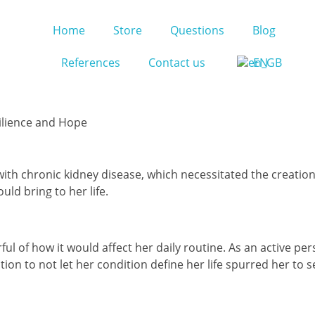
Home
Store
Questions
Blog
References
Contact us
EN
silience and Hope
th chronic kidney disease, which necessitated the creation of
ld bring to her life.
arful of how it would affect her daily routine. As an active 
ion to not let her condition define her life spurred her to