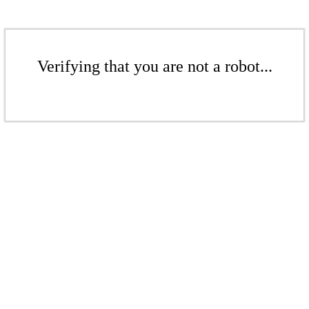
Verifying that you are not a robot...